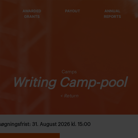
AWARDED
PAYOUT
ANNUAL
GRANTS
REPORTS
Camps
Writing Camp-pool
< Return
øgningsfrist: 31. August 2026 kl. 15:00