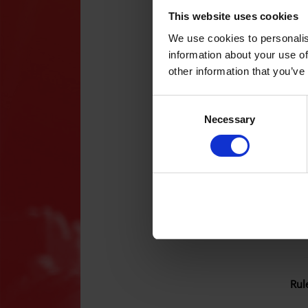
mem
Wha
This website uses cookies
We use cookies to personalis
You
information about your use of
wit
Wha
other information that you’ve
cam
The
A p
Consent
par
Selection
Whe
Necessary
All
acc
App
can
app
Who
30t
The
31s
com
Whe
You
Mat
app
Rul
Vik
Nic