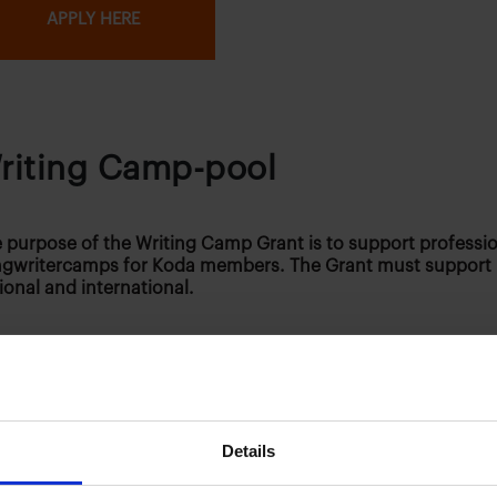
APPLY HERE
riting Camp-pool
 purpose of the Writing Camp Grant is to support professi
gwritercamps for Koda members. The Grant must support
ional and international.
 can apply?
Details
 Writing Camp pool can be searched by autos and music p