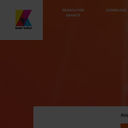
SEARCH FOR
DOWNLOAD
GRANTS
Ans