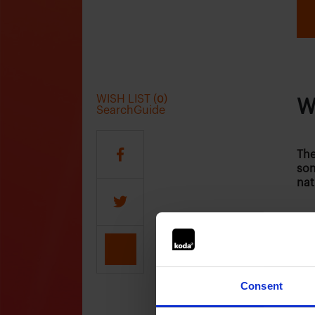
WISH LIST (
)
0
W
SearchGuide
The
son
nat
Who
Consent
The