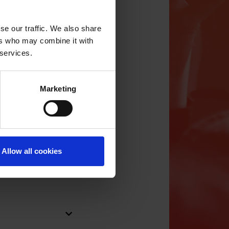
se our traffic. We also share
ongwriting camps
ers who may combine it with
n whether the
 services.
 has the hosting.
out to camps or
Marketing
s/grant schemes
nses,
 the support
s a year. The
n, including the
Allow all cookies
ers, the
 month after the