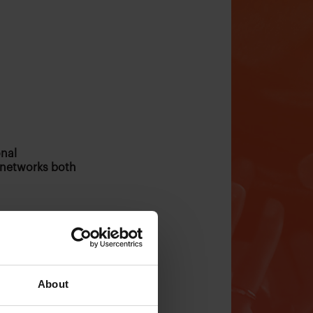
onal
 networks both
About
ublishers who are