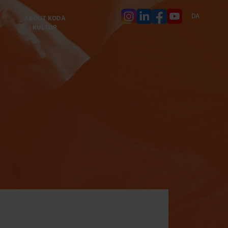
DA
ABOUT KODA
KULTUR