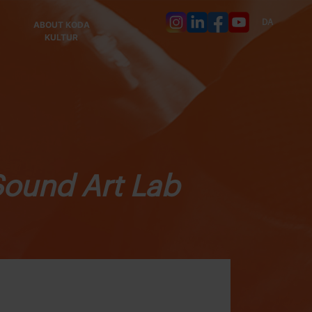
DA
ABOUT KODA
KULTUR
Sound Art Lab