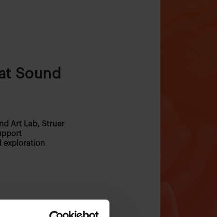
 at Sound
nd Art Lab, Struer
upport
 exploration