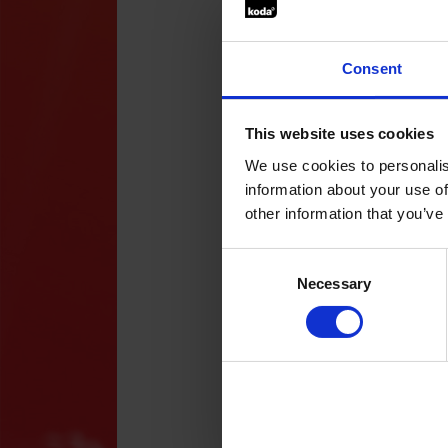
Art
gro
Wha
Consent
App
app
You
but
This website uses cookies
fol
How
htt
We use cookies to personalis
Fac
information about your use of
The
other information that you’ve
Res
Dea
stu
Consent
ele
Selection
App
Necessary
(mi
at 
Det
cha
thr
The
Art
to 
Wha
eve
tec
tea
Emp