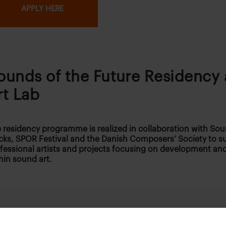
APPLY HERE
ounds of the Future Residency
rt Lab
 residency programme is realized in collaboration with Sou
cks, SPOR Festival and the Danish Composers’ Society to s
fessional artists and projects focusing on development and
hin sound art.
 can apply?