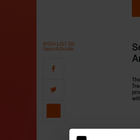
WISH LIST (
)
0
S
SearchGuide
A
The
Tra
pro
wit
Who