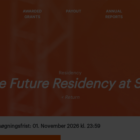
AWARDED
PAYOUT
ANNUAL
GRANTS
REPORTS
Residency
e Future Residency at 
< Return
øgningsfrist: 01. November 2026 kl. 23:59