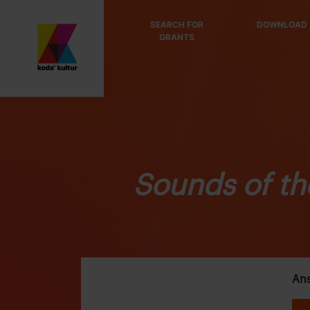
SEARCH FOR
DOWNLOAD
GRANTS
Sounds of th
Ans