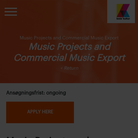
Music Projects and Commercial Music Export
Music Projects and
Commercial Music Export
< Return
Ansøgningsfrist: ongoing
APPLY HERE